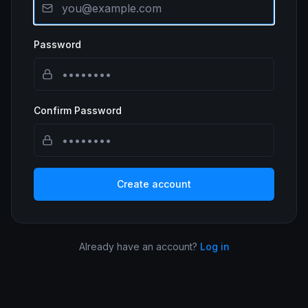
Password
Confirm Password
Create account
Already have an account?
Log in