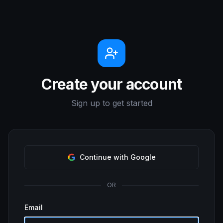
Create your account
Sign up to get started
Continue with Google
OR
Email