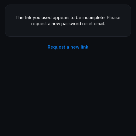
The link you used appears to be incomplete. Please
request a new password reset email.
Request a new link