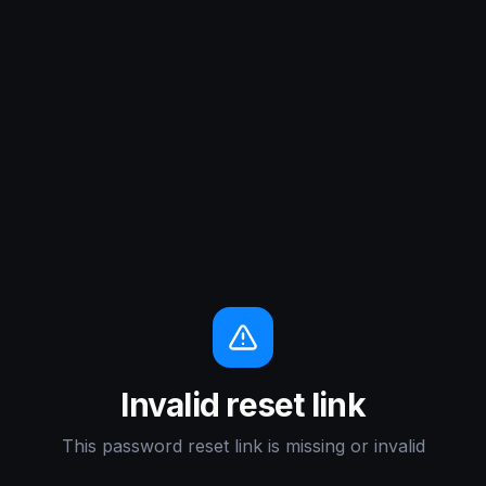
Invalid reset link
This password reset link is missing or invalid